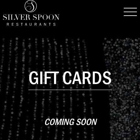
GIFT CARDS
COMING SOON