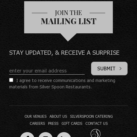
JOIN THE
MAILING LIST
STAY UPDATED, & RECEIVE A SURPRISE
SUBMIT
I agree to receive communications and marketing
materials from Silver Spoon Restaurants.
OUR VENUES
ABOUT US
SILVERSPOON CATERING
CAREERS
PRESS
GIFT CARDS
CONTACT US